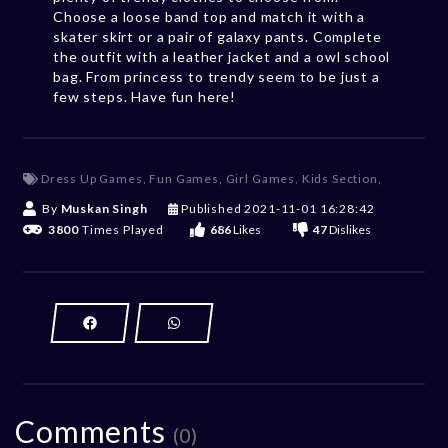
Choose a loose band top and match it with a
skater skirt or a pair of galaxy pants. Complete
the outfit with a leather jacket and a owl school
bag. From princess to trendy seem to be just a
few steps. Have fun here!
Dress Up Games
,
Fun Games
,
Girl Games
,
Kids Section
,
By
Muskan Singh
Published
2021-11-01 16:28:42
3800
Times Played
686
Likes
47
Dislikes
Comments
(0)