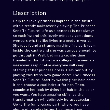
Description
Help this lovely princess impress in the future
with a trendy makeover by playing The Princess
Sent To Future! Life as a princess is not always
so exciting and this lovely princess sometimes
wonders what is like living in a modern world.
She just found a strange machine in a dark room
inside the castle and she was curious enough to
go through it. Well, bad mistake: she time
traveled in the future to a college. She needs a
makeover asap or else everyone will keep
starring at her princess dress. Help her out by
playing this fresh new game here: The Princess
Sent To Future! Start by washing her hair, comb
it and choose a cool haircut for her. Then,
complete her look by dying her hair in the color
you want. You have amazing skills, so the
transformation will definitely be spectacular!
Go to the fun dressup part, where you have
plenty of trendy clothes to choose from.