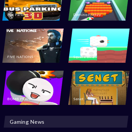
Bus Parking 3D
Domino Frenzy
FIVE NATIONS
Square Bird
BOMB PRANK
Senet
Gaming News