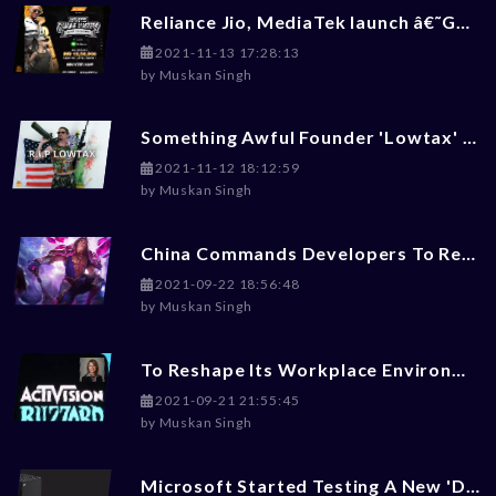
Reliance Jio, MediaTek launch â€˜Gaming Masters 2.0â€™ BGMI Tournament: Check How To Enroll
2021-11-13 17:28:13
by
Muskan Singh
Something Awful Founder 'Lowtax' Committed Suicide At 45
2021-11-12 18:12:59
by
Muskan Singh
China Commands Developers To Reduce Violence, Money-Worship, LGBT+ Content From Games
2021-09-22 18:56:48
by
Muskan Singh
To Reshape Its Workplace Environment, Activision Blizzard Hires Ex-Disney Exces Julie Hodges
2021-09-21 21:55:45
by
Muskan Singh
Microsoft Started Testing A New 'Dark Mode' For Xbox Gaming Consoles