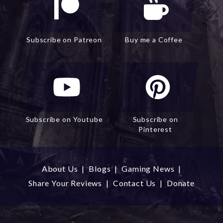
Subscribe on Patreon
Buy me a Coffee
Subscribe on Youtube
Subscribe on
Pinterest
About Us
|
Blogs
|
Gaming News
|
Share Your Reviews
|
Contact Us
|
Donate