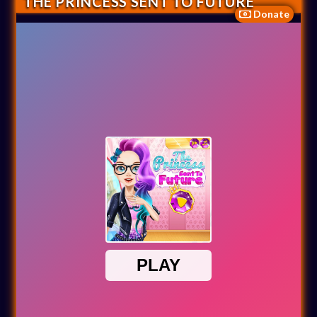
THE PRINCESS SENT TO FUTURE
Donate