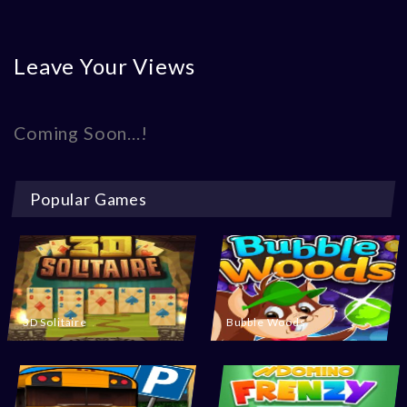
Leave Your Views
Coming Soon...!
Popular Games
3D Solitaire
Bubble Woods