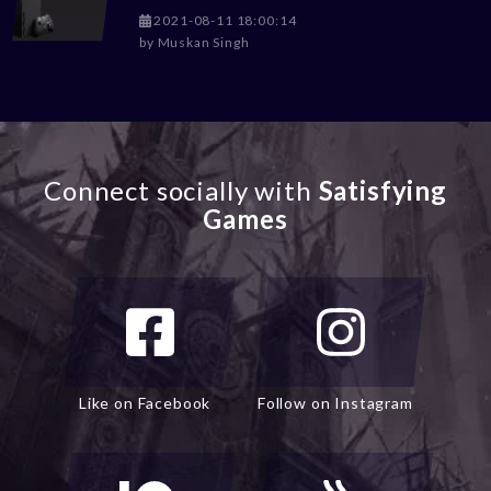
2021-08-11 18:00:14
by
Muskan Singh
Connect socially with
Satisfying
Games
Like on Facebook
Follow on Instagram