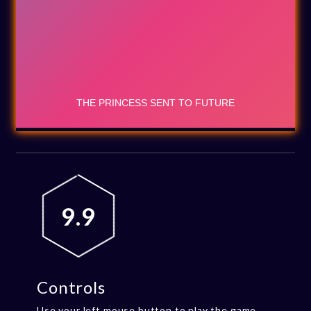
9.9
Controls
Use your left mouse button to play the game.