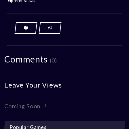
1513
Dislikes
Comments
(0)
Leave Your Views
Coming Soon...!
Popular Games