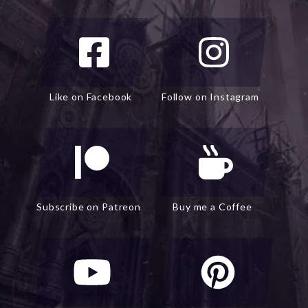
Like on Facebook
Follow on Instagram
Subscribe on Patreon
Buy me a Coffee