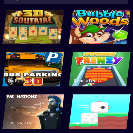
3D Solitaire
Bubble Woods
Bus Parking 3D
Domino Frenzy
FIVE NATIONS
Square Bird