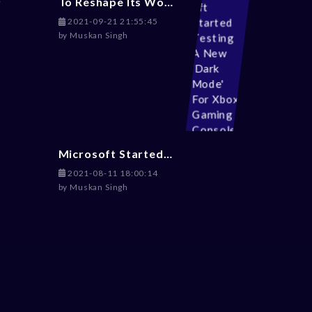
To Reshape Its Workplace Environment, Activision Blizzard Hires Ex-Disney Exces Julie Hodges
2021-09-21 21:55:45
by
Muskan Singh
Microsoft Started Testing A New 'Dark Mode' For Xbox Gaming Consoles
2021-08-11 18:00:14
by
Muskan Singh
s