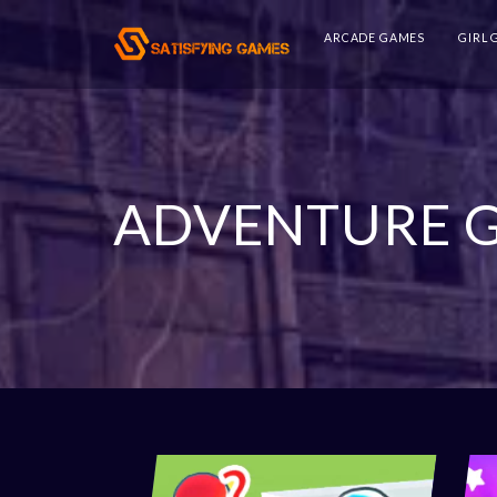
ARCADE GAMES
GIRL
ADVENTURE 