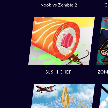
Noob vs Zombie 2
C
SUSHI CHEF
ZOM