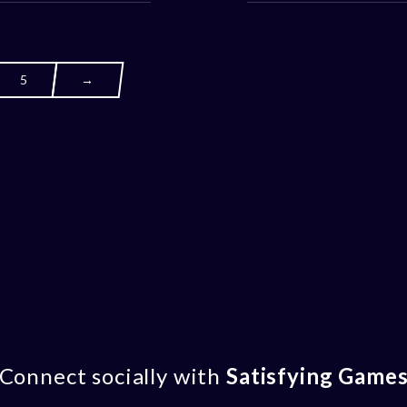
5
→
Connect socially with
Satisfying Game