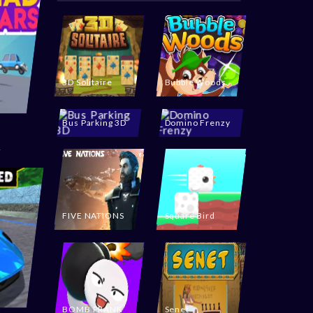
3D Solitaire
Bubble Woods
Bus Parking 3D
Domino Frenzy
FIVE NATIONS
Square Bird
BOMB PRANK
Senet