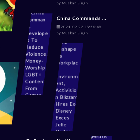
by
Muskan Singh
China Commands Developers To Reduce Violence, Money-Worship, LGBT+ Content From Games
2021-09-22 18:56:48
by
Muskan Singh