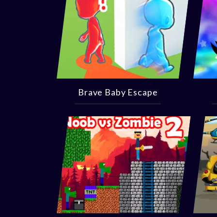
Brave Baby Escape