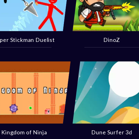
per Stickman Duelist
DinoZ
Kingdom of Ninja
Dune Surfer 3d