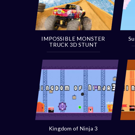
IMPOSSIBLE MONSTER
Su
TRUCK 3D STUNT
Kingdom of Ninja 3