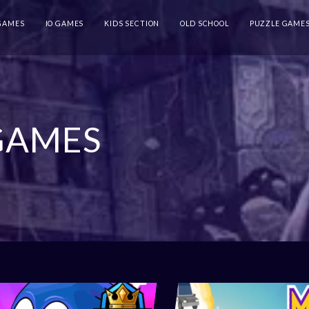
 GAMES
IO GAMES
KIDS SECTION
OLD SCHOOL
PUZZLE GAME
GAMES