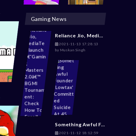
Gaming News
Reliance Jio, MediaTek launch â€˜Gaming Masters 2.0â€™ BGMI Tournament: Check How To Enroll
2021-11-13 17:28:13
by
Muskan Singh
Something Awful Founder 'Lowtax' Committed Suicide At 45
2021-11-12 18:12:59