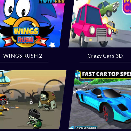
WINGS RUSH 2
Crazy Cars 3D