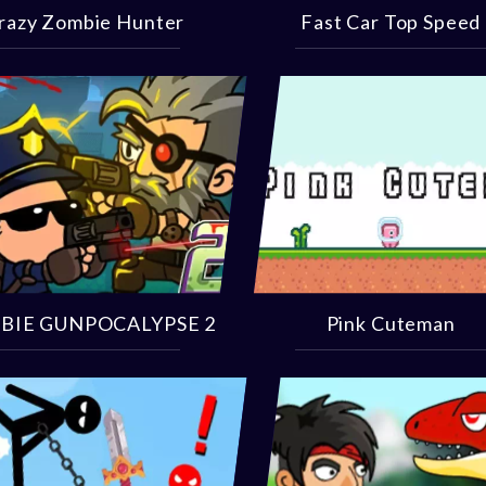
razy Zombie Hunter
Fast Car Top Speed
BIE GUNPOCALYPSE 2
Pink Cuteman