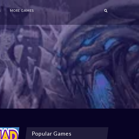
S
MORE GAMES
Popular Games